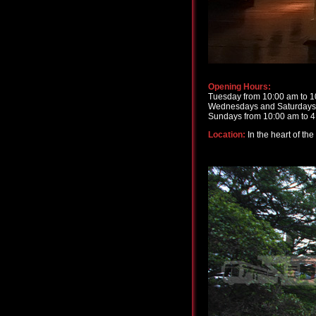
Opening Hours:
Tuesday from 10:00 am to 
Wednesdays and Saturdays 
Sundays from 10:00 am to 
Location:
In the heart of th