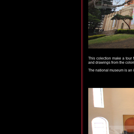
This colection make a tour 
and drawings from the coloni
The national museum is an ill