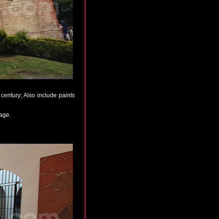
century; Also include paints
 age.