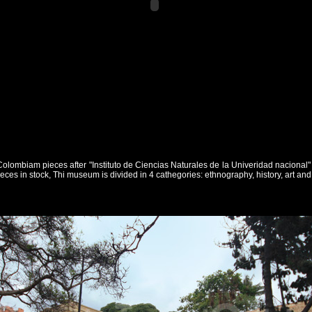
of Colombiam pieces after "Instituto de Ciencias Naturales de la Univeridad naciona
eces in stock, Thi museum is divided in 4 cathegories: ethnography, history, art an