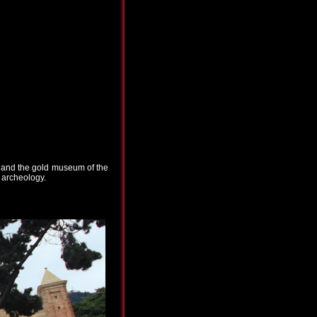
l" and the gold museum of the
d archeology.