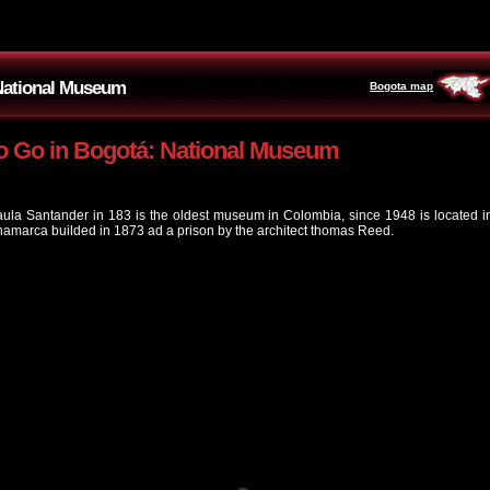
 National Museum
Bogota map
o Go in Bogotá: National Museum
ula Santander in 183 is the oldest museum in Colombia, since 1948 is located in 
marca builded in 1873 ad a prison by the architect thomas Reed.