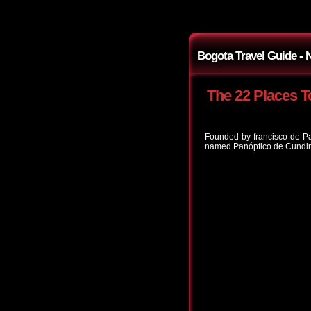
Bogota Travel Guide -
The 22 Places T
Founded by francisco de Pa
named Panóptico de Cundina