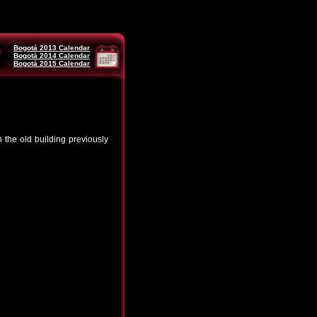
Bogotá 2013 Calendar
Bogotá 2014 Calendar
Bogotá 2015 Calendar
the old building previously