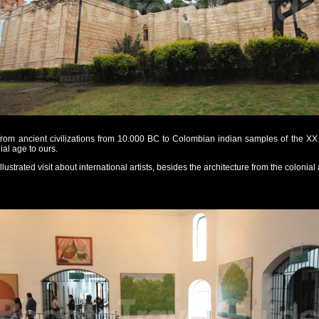
from ancient civilizations from 10.000 BC to Colombian indian samples of the XX 
al age to ours.
ustrated visit about international artists, besides the architecture from the colonial