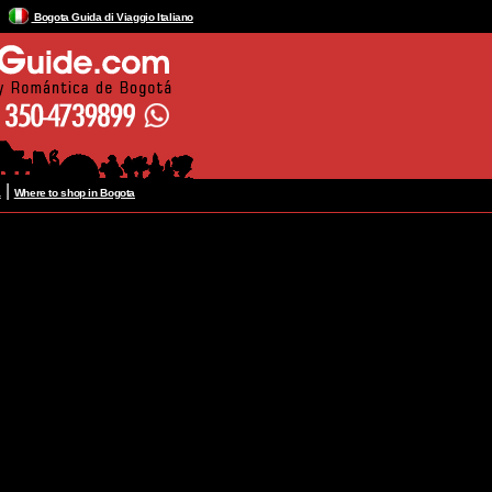
Bogota Guida di Viaggio Italiano
|
a
Where to shop in Bogota