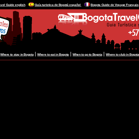
avel Guide english
Guía turistica de Bogotá español
Bogota Guide de Voyage Français
|
|
|
|
Where to stay in Bogota
Where to eat in Bogota
When to go to Bogota
Where to club in Bogot