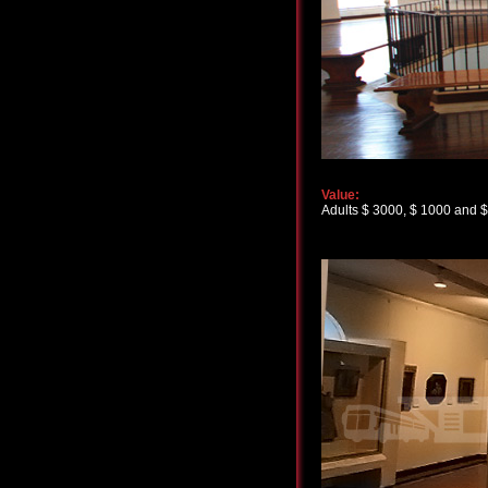
Value:
Adults $ 3000, $ 1000 and $ 