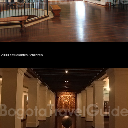
2000 estudiantes / children.