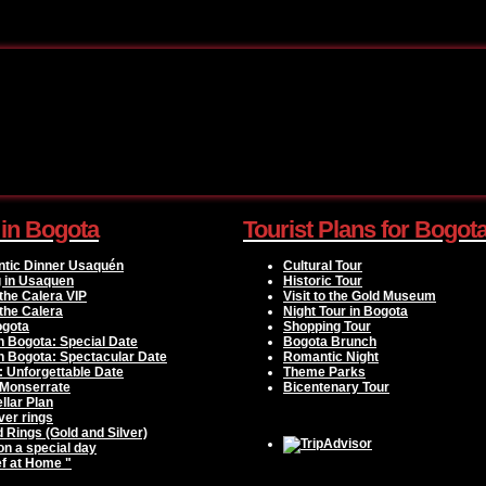
 in Bogota
Tourist Plans for Bogot
ntic Dinner Usaquén
Cultural Tour
g in Usaquen
Historic Tour
the Calera VIP
Visit to the Gold Museum
the Calera
Night Tour in Bogota
ogota
Shopping Tour
n Bogota: Special Date
Bogota Brunch
n Bogota: Spectacular Date
Romantic Night
: Unforgettable Date
Theme Parks
 Monserrate
Bicentenary Tour
llar Plan
ver rings
d Rings (Gold and Silver)
 on a special day
f at Home "