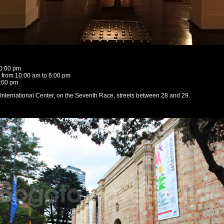
10:00 pm
from 10:00 am to 6:00 pm
4:00 pm
e International Center, on the Seventh Race, streets between 28 and 29.