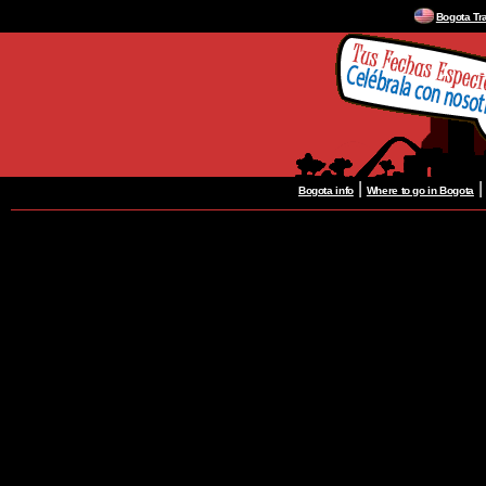
Bogota Tr
|
Bogota info
Where to go in Bogota