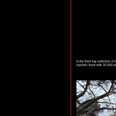
Is the third big collection 
republic bank with 30.000 pi