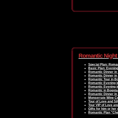
Romantic Night
Special Plan: Roma
Basic Plan: Evenin
Romantic Dinner in 
Romantic Dinner in 
Romantic Tour in B
Romantic Evening i
Romantic Evening i
Romantic in Bogota
Romantic Dinner in
Monserrate Wine Ce
Tour of Love and Sil
Tour VIP of Love an
Gifts for him or her
Romantic Plan "Che